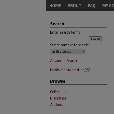
HOME
ABOUT
FAQ
MY A
Search
Enter search terms:
Select context to search:
Advanced Search
Notify me via email or
RSS
Browse
Collections
Disciplines
Authors