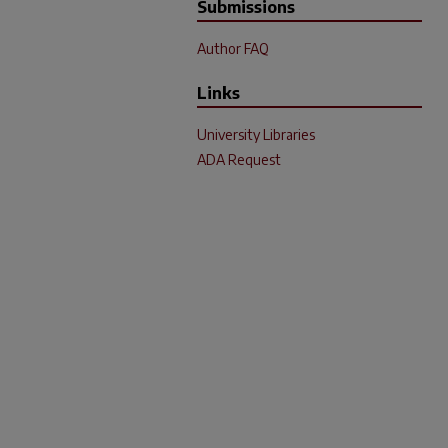
Submissions
Author FAQ
Links
University Libraries
ADA Request