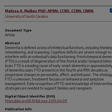
Author(s)
Malissa A. Mulkey PhD, APRN, CCNS, CCRN, CNRN
,
University of South Carolina
Document Type
Article
Abstract
Dementia is defined as loss of intellectual functions, including thinkin
remembering, and reasoning. Cognitive deficits are severe enough to
interfere with an individual's daily functioning. Frontotemporal deme
(FTD) is a result of degeneration of the frontal and/or temporal lobes
brain. FTD is a leading cause of early-onset dementia in approximate
of dementia cases. FTD presents in the fourth and fifth decades as
progressive changes in personality, affect, and behavior. The etiology
FTD is unknown; treatment focuses on behavioral and symptom
management. Early recognition of FTD and knowledge of interventio
strategies are needed to support families and caregivers.
Digital Object Identifier (DOI)
https://doi.org/10.1016/j.cnur.2019.04.011
Publication Info