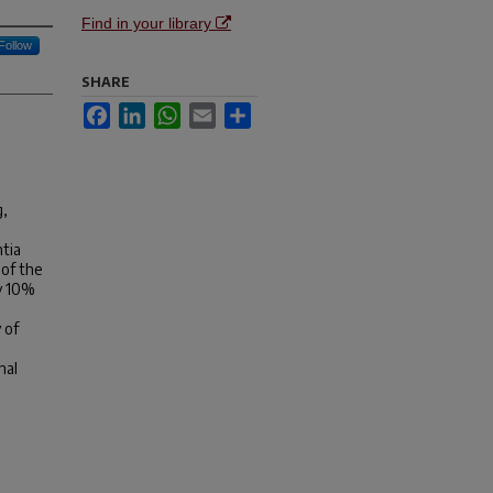
Find in your library
Follow
SHARE
Facebook
LinkedIn
WhatsApp
Email
Share
g,
ntia
 of the
ly 10%
 of
nal