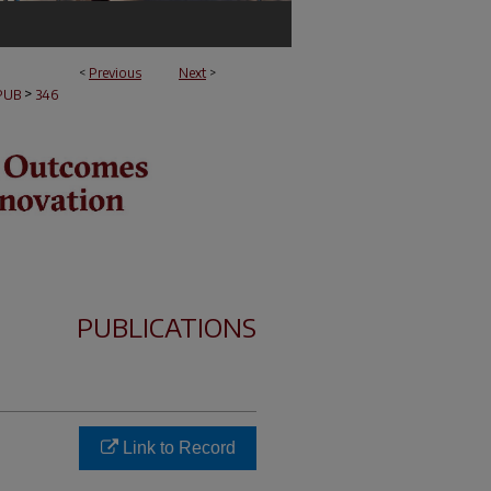
<
Previous
Next
>
>
PUB
346
PUBLICATIONS
Link to Record