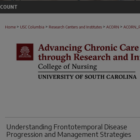
CCOUNT
>
>
>
>
Home
USC Columbia
Research Centers and Institutes
ACORN
ACORN_
Understanding Frontotemporal Disease
Progression and Management Strategies