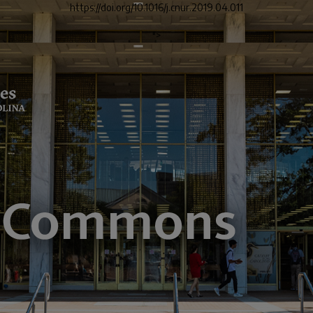
https://doi.org/10.1016/j.cnur.2019.04.011
">