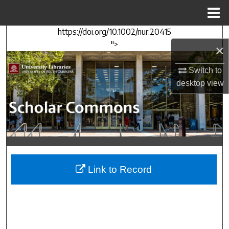
Menu
Home
https://doi.org/10.1002/nur.20415
Search
">
×
Browse Collections
Switch to
desktop
view
My Account
About
Digital Commons Network™
Link to Record