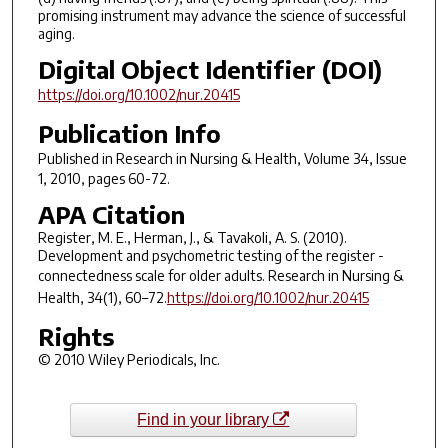
promising instrument may advance the science of successful
aging.
Digital Object Identifier (DOI)
https://doi.org/10.1002/nur.20415
Publication Info
Published in
Research in Nursing & Health
, Volume 34, Issue
1, 2010, pages 60-72.
APA Citation
Register, M. E., Herman, J., & Tavakoli, A. S. (2010).
Development and psychometric testing of the register -
connectedness scale for older adults.
Research in Nursing &
Health
,
34
(1), 60–72.
https://doi.org/10.1002/nur.20415
Rights
© 2010 Wiley Periodicals, Inc.
Find in your library