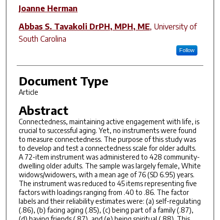
Joanne Herman
Abbas S. Tavakoli DrPH, MPH, ME
,
University of
South Carolina
Follow
Document Type
Article
Abstract
Connectedness, maintaining active engagement with life, is
crucial to successful aging. Yet, no instruments were found
to measure connectedness. The purpose of this study was
to develop and test a connectedness scale for older adults.
A 72-item instrument was administered to 428 community-
dwelling older adults. The sample was largely female, White
widows/widowers, with a mean age of 76 (SD 6.95) years.
The instrument was reduced to 45 items representing five
factors with loadings ranging from .40 to .86. The factor
labels and their reliability estimates were: (a) self-regulating
(.86), (b) facing aging (.85), (c) being part of a family (.87),
(d) having friends (.87), and (e) being spiritual (.88). This