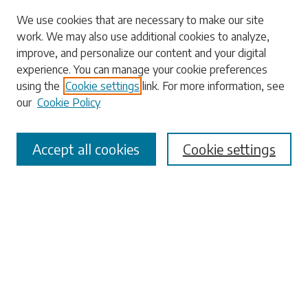
We use cookies that are necessary to make our site
work. We may also use additional cookies to analyze,
Search
improve, and personalize our content and your digital
experience. You can manage your cookie preferences
Enter search terms:
using the
Cookie settings
link. For more information, see
our
Cookie Policy
Accept all cookies
Cookie settings
Select context to search:
Advanced Search
Notify me via email or
RSS
Browse
Collections
Disciplines
Authors