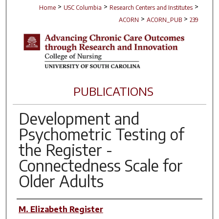
>
>
>
Home
USC Columbia
Research Centers and Institutes
>
>
ACORN
ACORN_PUB
239
PUBLICATIONS
Development and
Psychometric Testing of
the Register -
Connectedness Scale for
Older Adults
Author(s)
M. Elizabeth Register