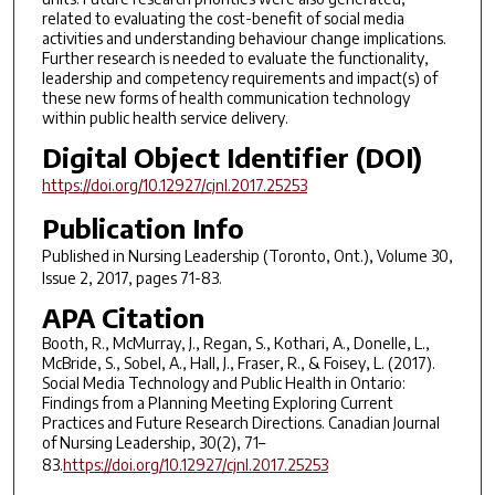
related to evaluating the cost-benefit of social media
activities and understanding behaviour change implications.
Further research is needed to evaluate the functionality,
leadership and competency requirements and impact(s) of
these new forms of health communication technology
within public health service delivery.
Digital Object Identifier (DOI)
https://doi.org/10.12927/cjnl.2017.25253
Publication Info
Published in
Nursing Leadership (Toronto, Ont.)
, Volume 30,
Issue 2, 2017, pages 71-83.
APA Citation
Booth, R., McMurray, J., Regan, S., Kothari, A., Donelle, L.,
McBride, S., Sobel, A., Hall, J., Fraser, R., & Foisey, L. (2017).
Social Media Technology and Public Health in Ontario:
Findings from a Planning Meeting Exploring Current
Practices and Future Research Directions. Canadian Journal
of Nursing Leadership, 30(2), 71–
83.
https://doi.org/10.12927/cjnl.2017.25253