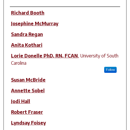
Author(s)
Richard Booth
Josephine McMurray
Sandra Regan
Anita Kothari
Lorie Donelle PhD, RN, FCAN
,
University of South
Carolina
Follow
Susan McBride
Annette Sobel
Jodi Hall
Robert Fraser
Lyndsay Foisey