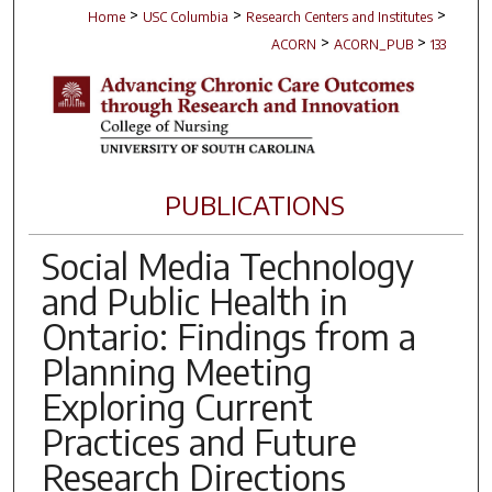
>
>
>
Home
USC Columbia
Research Centers and Institutes
>
>
ACORN
ACORN_PUB
133
PUBLICATIONS
Social Media Technology
and Public Health in
Ontario: Findings from a
Planning Meeting
Exploring Current
Practices and Future
Research Directions