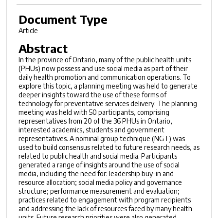
Document Type
Article
Abstract
In the province of Ontario, many of the public health units
(PHUs) now possess and use social media as part of their
daily health promotion and communication operations. To
explore this topic, a planning meeting was held to generate
deeper insights toward the use of these forms of
technology for preventative services delivery. The planning
meeting was held with 50 participants, comprising
representatives from 20 of the 36 PHUs in Ontario,
interested academics, students and government
representatives. A nominal group technique (NGT) was
used to build consensus related to future research needs, as
related to public health and social media. Participants
generated a range of insights around the use of social
media, including the need for: leadership buy-in and
resource allocation; social media policy and governance
structure; performance measurement and evaluation;
practices related to engagement with program recipients
and addressing the lack of resources faced by many health
units. Future research priorities were also generated,