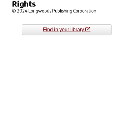
Rights
© 2024 Longwoods Publishing Corporation
Find in your library