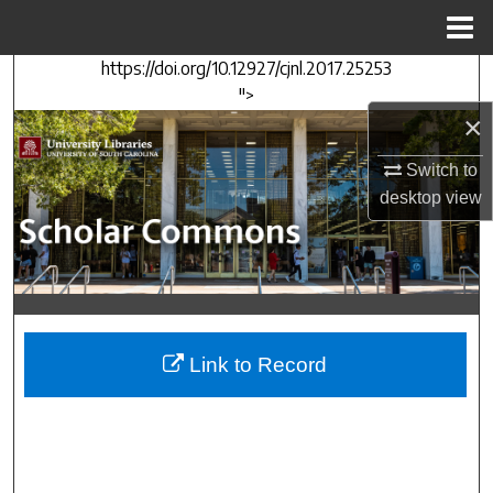
Menu
Home
https://doi.org/10.12927/cjnl.2017.25253
Search
">
×
Browse Collections
Switch to
My Account
desktop
view
About
Digital Commons Network™
Link to Record