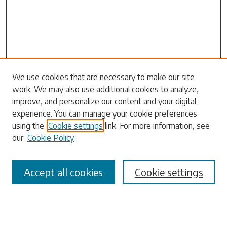
We use cookies that are necessary to make our site
work. We may also use additional cookies to analyze,
Search
improve, and personalize our content and your digital
experience. You can manage your cookie preferences
Enter search terms:
using the
Cookie settings
link. For more information, see
our
Cookie Policy
Accept all cookies
Cookie settings
Select context to search:
Advanced Search
Notify me via email or
RSS